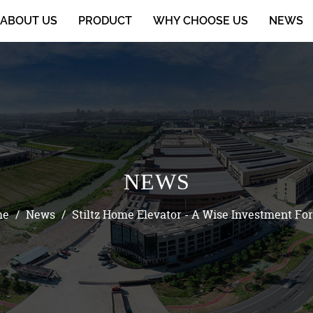
ABOUT US
PRODUCT
WHY CHOOSE US
NEWS
NEWS
me
/
News
/
Stiltz Home Elevator - A Wise Investment For