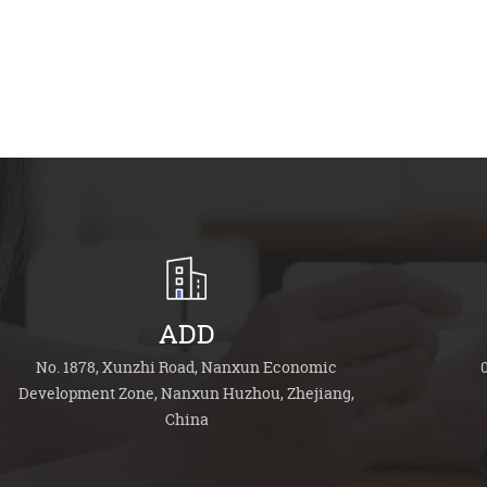
ADD
No. 1878, Xunzhi Road, Nanxun Economic
Development Zone, Nanxun Huzhou, Zhejiang,
China