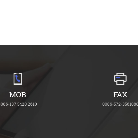
MOB
FAX
0086-137 5420 2610
0086-572-356108