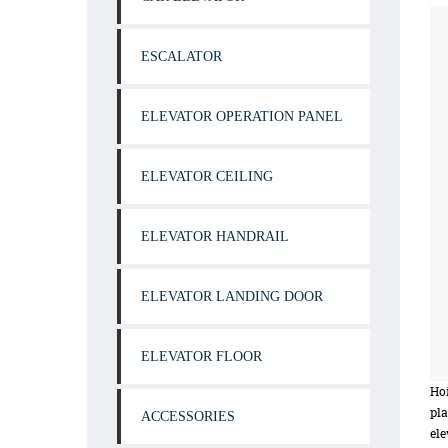
ESCALATOR
ELEVATOR OPERATION PANEL
ELEVATOR CEILING
ELEVATOR HANDRAIL
ELEVATOR LANDING DOOR
ELEVATOR FLOOR
Hoi
pla
ACCESSORIES
ele