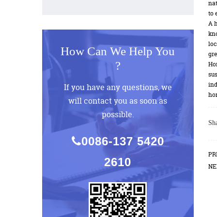
nat
to 
A h
kno
loc
How Can We Help You
gre
?
Hom
sus
ind
If you have any questions, we
hom
will contact you as soon as
possible.
Sha
0086-137 5420
PR
2610
NE