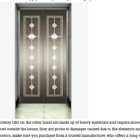
stway lifts on the other hand are made up of heavy materials and require more
ced outside the house, they are prone to damages caused due to the elements a
vators, make sure you purchase from a trusted manufacturer who offers a long w