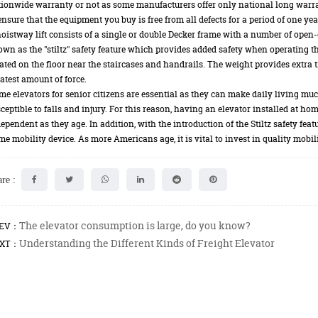
ionwide warranty or not as some manufacturers offer only national long warr
ensure that the equipment you buy is free from all defects for a period of one yea
oistway lift consists of a single or double Decker frame with a number of open-
wn as the "stiltz" safety feature which provides added safety when operating the
ated on the floor near the staircases and handrails. The weight provides extra tr
atest amount of force.
e elevators for senior citizens are essential as they can make daily living m
ceptible to falls and injury. For this reason, having an elevator installed at h
ependent as they age. In addition, with the introduction of the Stiltz safety fea
e mobility device. As more Americans age, it is vital to invest in quality mobil
re :
The elevator consumption is large, do you know?
EV：
Understanding the Different Kinds of Freight Elevator
XT：