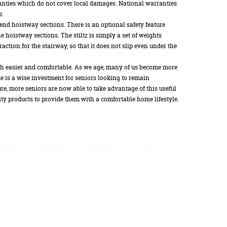
anties which do not cover local damages. National warranties
r.
end hoistway sections. There is an optional safety feature
 hoistway sections. The stiltz is simply a set of weights
action for the stairway, so that it does not slip even under the
uch easier and comfortable. As we age, many of us become more
ome is a wise investment for seniors looking to remain
ture, more seniors are now able to take advantage of this useful
ity products to provide them with a comfortable home lifestyle.