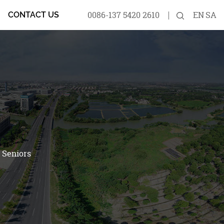
0086-137 5420 2610
EN
SA
CONTACT US
 Seniors