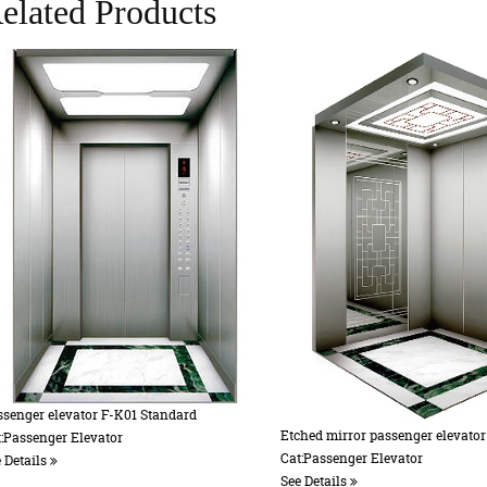
elated Products
or passenger elevator
Accessories 8
er Elevator
Cat:Accessories
See Details