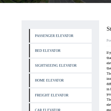
S
PASSENGER ELEVATOR
Po
BED ELEVATOR
If 
tha
ele
SIGHTSEEING ELEVATOR
the
The
ins
HOME ELEVATOR
dif
in 
you
FREIGHT ELEVATOR
The
ele
end
CAR ELEVATOR