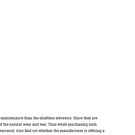
 maintenance than the shaftless elevators. Since they are
nd the natural wear and tear. Thus while purchasing such
arranty. Also find out whether the manufacturer is offering a