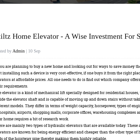
tiltz Home Elevator - A Wise Investment For S
sted by
Admin
| 10 Sep
you are planning to buy a new home and looking out for ways to save money th
t installing such a device is very cost-effective, if one buys it from the right p
vators at affordable prices. All one needs to do is find out which company offers
ir requirements.
 elevator is a kind of mechanical lift specially designed for residential houses,
ide the elevator shaft and is capable of moving up and down stairs without tak
ferent models. They differ in terms of weight capacity, horsepower, types of engi
hospitals, airports, shopping malls, corporate offices, warehousing complexes 
r home requires a bit of research work.
re are mainly two types of hydraulic elevators that are available today. These a
vators are known for being energy efficient and cheaper than the other type of 
s of the hoistway pipe thereby making them highly reliable.