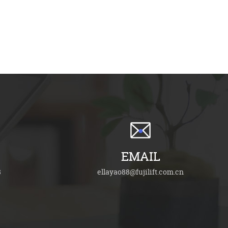
EMAIL
8
ellayao88@fujilift.com.cn