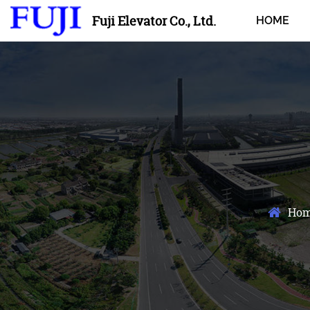
Fuji Elevator Co., Ltd.
HOME
Ho