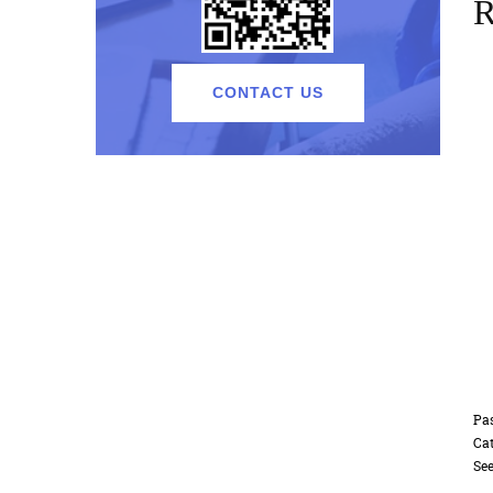
R
CONTACT US
Passenger elevator F-K01 Standard
Etched mirr
Cat:Passenger Elevator
Cat:Passeng
See Details
See Details