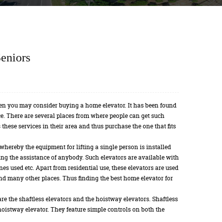
eniors
en you may consider buying a home elevator. It has been found
lace. There are several places from where people can get such
 these services in their area and thus purchase the one that fits
 whereby the equipment for lifting a single person is installed
ing the assistance of anybody. Such elevators are available with
nes used etc. Apart from residential use, these elevators are used
and many other places. Thus finding the best home elevator for
re the shaftless elevators and the hoistway elevators. Shaftless
hoistway elevator. They feature simple controls on both the