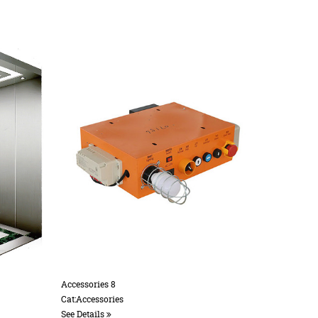
Accessories 10
Accessories 20
Cat:Accessories
Cat:Accessories
See Details
See Details