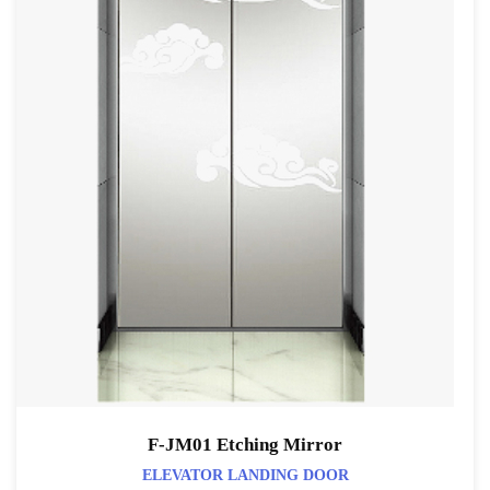
F-JM01 Etching Mirror
ELEVATOR LANDING DOOR