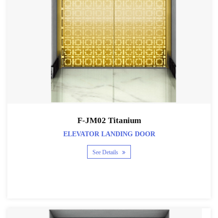
F-JM02 Titanium
ELEVATOR LANDING DOOR
See Details