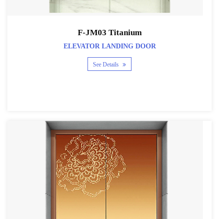
F-JM03 Titanium
ELEVATOR LANDING DOOR
See Details