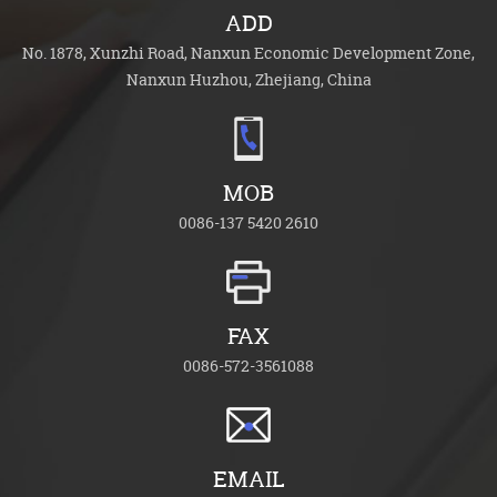
ADD
No. 1878, Xunzhi Road, Nanxun Economic Development Zone,
Nanxun Huzhou, Zhejiang, China
MOB
0086-137 5420 2610
FAX
0086-572-3561088
EMAIL