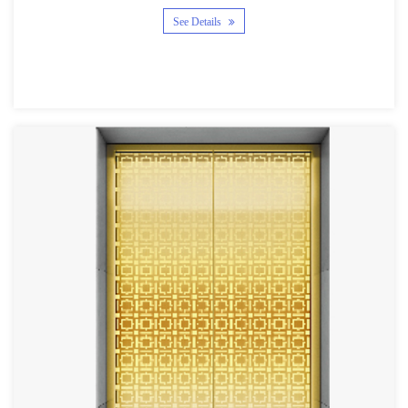
See Details