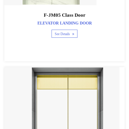
F-JM05 Class Door
ELEVATOR LANDING DOOR
See Details