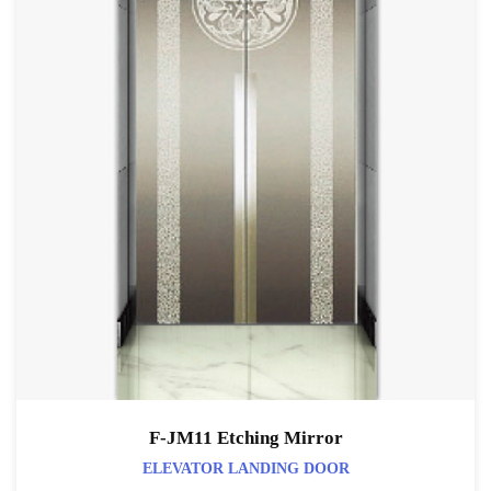
F-JM11 Etching Mirror
ELEVATOR LANDING DOOR