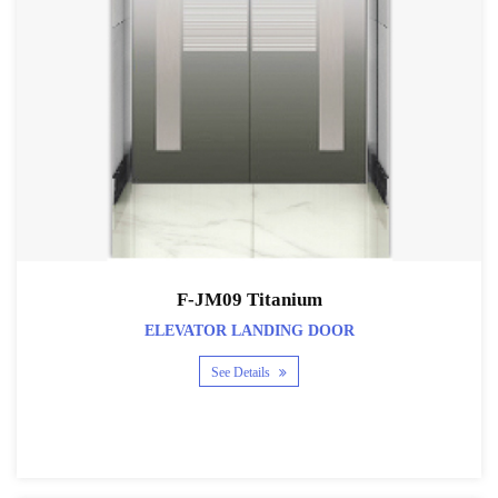
F-JM09 Titanium
ELEVATOR LANDING DOOR
See Details