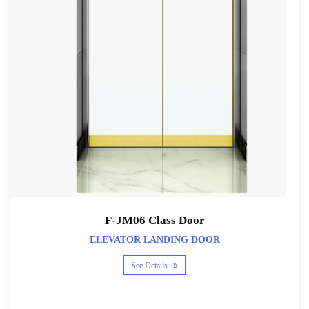
F-JM06 Class Door
ELEVATOR LANDING DOOR
See Details