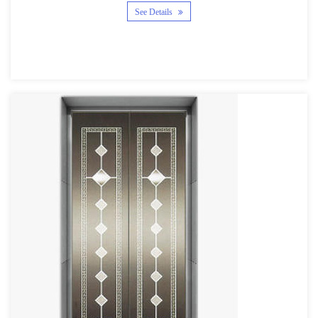
See Details