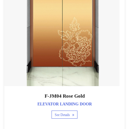
F-JM04 Rose Gold
ELEVATOR LANDING DOOR
See Details