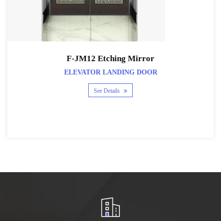
F-JM12 Etching Mirror
ELEVATOR LANDING DOOR
See Details