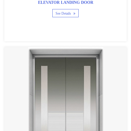
ELEVATOR LANDING DOOR
See Details