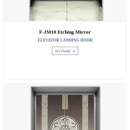
F-JM10 Etching Mirror
ELEVATOR LANDING DOOR
See Details