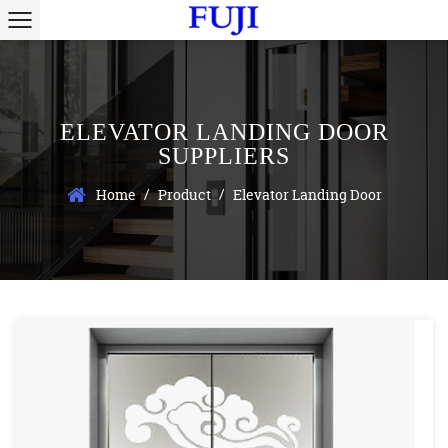
ELEVATOR LANDING DOOR
SUPPLIERS
/
/
Home
Product
Elevator Landing Door