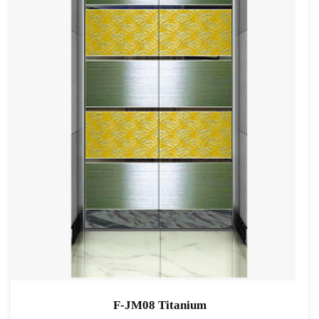
F-JM08 Titanium