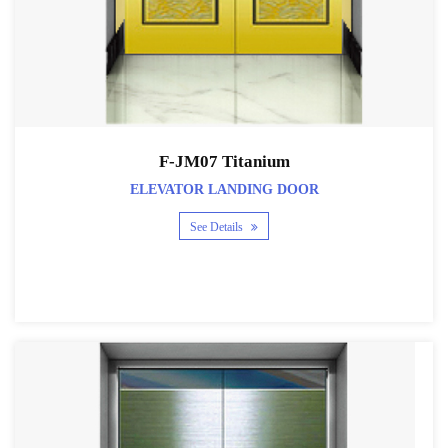
F-JM07 Titanium
ELEVATOR LANDING DOOR
See Details