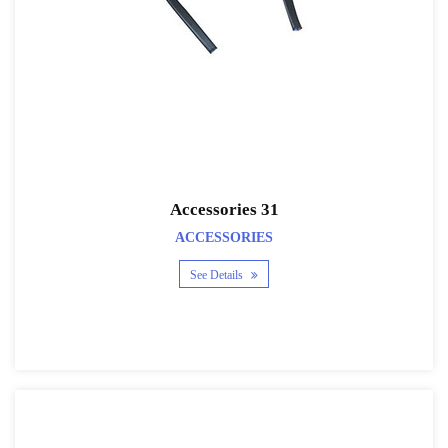
Accessories 31
ACCESSORIES
See Details