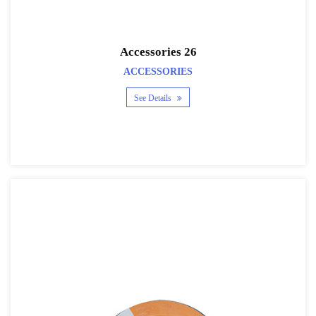
Accessories 26
ACCESSORIES
See Details