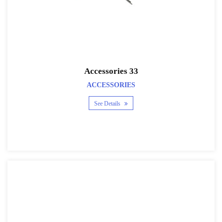
Accessories 33
ACCESSORIES
See Details