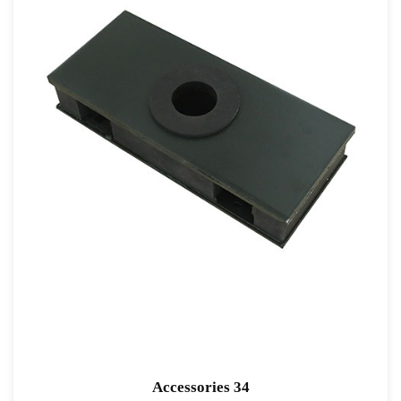
Accessories 34