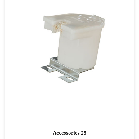
Accessories 25