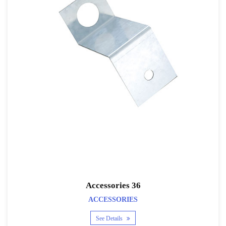
Accessories 36
ACCESSORIES
See Details