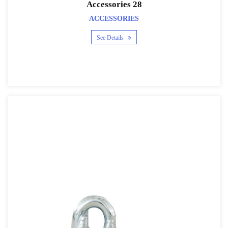
Accessories 28
ACCESSORIES
See Details