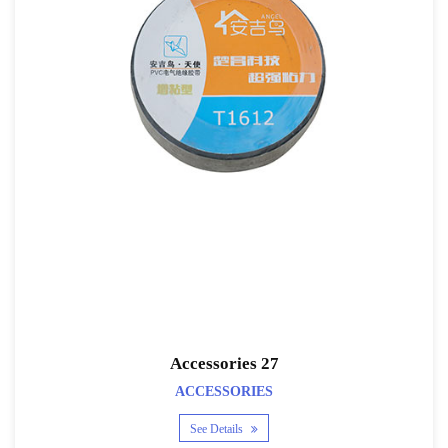
Accessories 27
ACCESSORIES
See Details