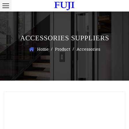
ACCESSORIES SUPPLIERS
/
/
Home
Product
Accessories