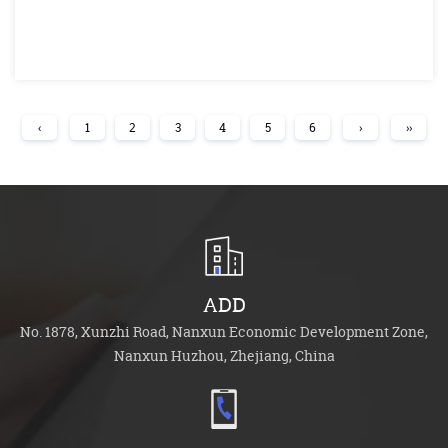
‹
1
2
3
4
5
6
›
››
ADD
No. 1878, Xunzhi Road, Nanxun Economic Development Zone,
Nanxun Huzhou, Zhejiang, China