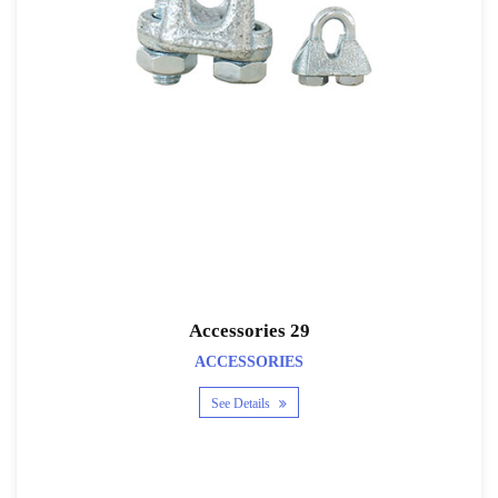
Accessories 29
ACCESSORIES
See Details