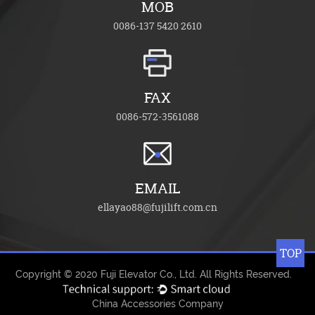
MOB
0086-137 5420 2610
FAX
0086-572-3561088
EMAIL
ellayao88@fujilift.com.cn
TOP
Copyright © 2020
Fuji Elevator Co., Ltd.
All Rights Reserved.
China Accessories Company