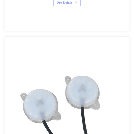
See Details