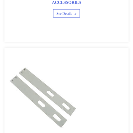
ACCESSORIES
See Details