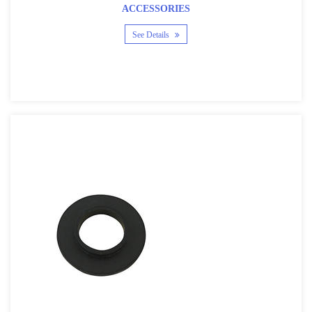
ACCESSORIES
See Details