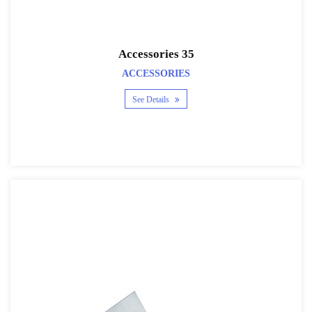
Accessories 35
ACCESSORIES
See Details