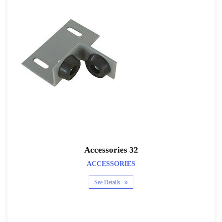
Accessories 32
ACCESSORIES
See Details