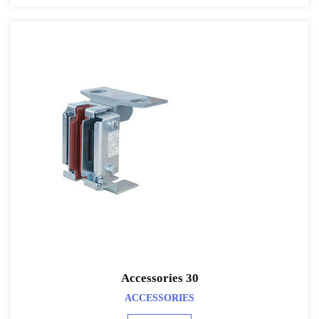
Accessories 30
ACCESSORIES