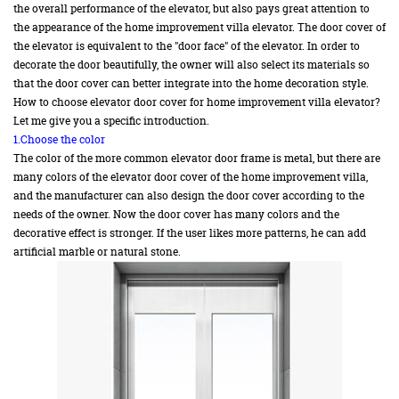
the overall performance of the elevator, but also pays great attention to
the appearance of the home improvement villa elevator. The door cover of
the elevator is equivalent to the "door face" of the elevator. In order to
decorate the door beautifully, the owner will also select its materials so
that the door cover can better integrate into the home decoration style.
How to choose elevator door cover for home improvement villa elevator?
Let me give you a specific introduction.
1.Choose the color
The color of the more common elevator door frame is metal, but there are
many colors of the elevator door cover of the home improvement villa,
and the manufacturer can also design the door cover according to the
needs of the owner. Now the door cover has many colors and the
decorative effect is stronger. If the user likes more patterns, he can add
artificial marble or natural stone.