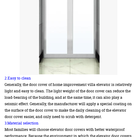
2.Easy to clean
Generally, the door cover of home improvement villa elevator is relatively
light and easy to clean. The light weight of the door cover can reduce the
load-bearing of the building, and at the same time, it can also play a
seismic effect. Generally, the manufacturer will apply a special coating on
the surface of the door cover to make the daily cleaning of the elevator
door cover easier, and only need to scrub with detergent.
3.Material selection
Most families will choose elevator door covers with better waterproof
performance. Because the environment in which the elevator door covers