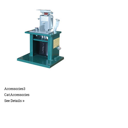
Accessories3
Cat:Accessories
See Details