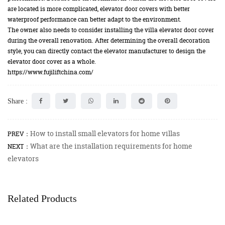
are located is more complicated, elevator door covers with better
waterproof performance can better adapt to the environment.
The owner also needs to consider installing the villa elevator door cover
during the overall renovation. After determining the overall decoration
style, you can directly contact the elevator manufacturer to design the
elevator door cover as a whole.
https://www.fujiliftchina.com/
Share :
How to install small elevators for home villas
PREV：
What are the installation requirements for home
NEXT：
elevators
Related Products