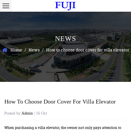
NEWS
/
/
Home
News
How to choose door cover for villa elevator
How To Choose Door Cover For Villa Elevator
Posted by
Admin
| 16 Oct
When purchasing a villa elevator, the owner not only pays attention to