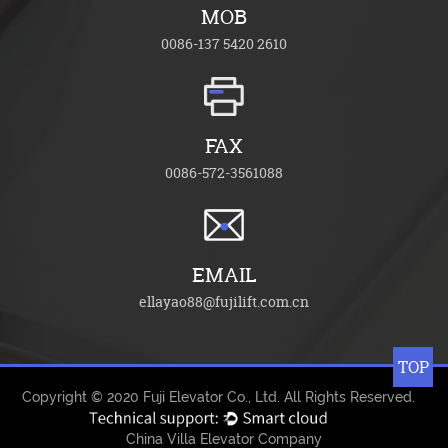
MOB
0086-137 5420 2610
FAX
0086-572-3561088
EMAIL
ellayao88@fujilift.com.cn
TOP
Copyright © 2020
Fuji Elevator Co., Ltd.
All Rights Reserved.
China Villa Elevator Company