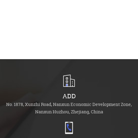
Ac
Ca
Se
ADD
No. 1878, Xunzhi Road, Nanxun Economic Development Zone,
Nanxun Huzhou, Zhejiang, China