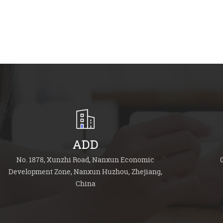
ADD
No. 1878, Xunzhi Road, Nanxun Economic
Development Zone, Nanxun Huzhou, Zhejiang,
China