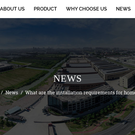
ABOUT US
PRODUCT
WHY CHOOSE US
NEWS
NEWS
/
News
/
What are the installation requirements for hom