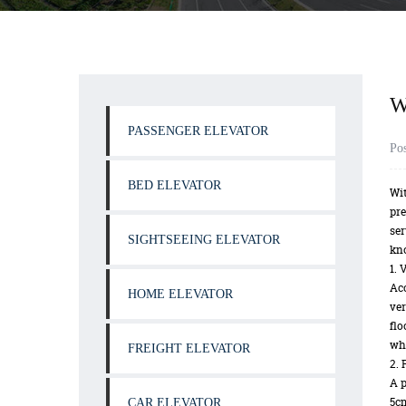
W
PASSENGER ELEVATOR
Po
BED ELEVATOR
Wit
pre
ser
SIGHTSEEING ELEVATOR
kn
1. 
Acc
HOME ELEVATOR
ver
flo
whi
FREIGHT ELEVATOR
2. 
A p
5cm
CAR ELEVATOR