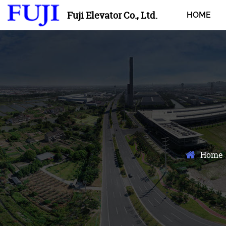
Fuji Elevator Co., Ltd.
HOME
Home