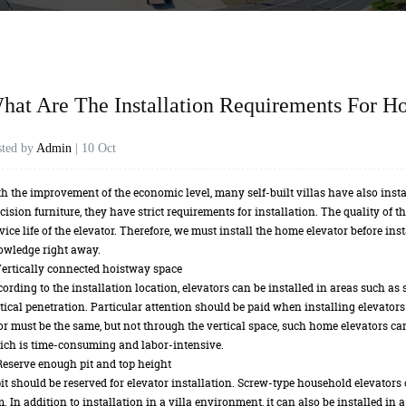
hat Are The Installation Requirements For H
sted by
Admin
| 10 Oct
h the improvement of the economic level, many self-built villas have also inst
cision furniture, they have strict requirements for installation. The quality of t
vice life of the elevator. Therefore, we must install the home elevator before inst
owledge right away.
Vertically connected hoistway space
ording to the installation location, elevators can be installed in areas such as st
tical penetration. Particular attention should be paid when installing elevators b
or must be the same, but not through the vertical space, such home elevators can
ch is time-consuming and labor-intensive.
Reserve enough pit and top height
it should be reserved for elevator installation. Screw-type household elevators 
. In addition to installation in a villa environment, it can also be installed in