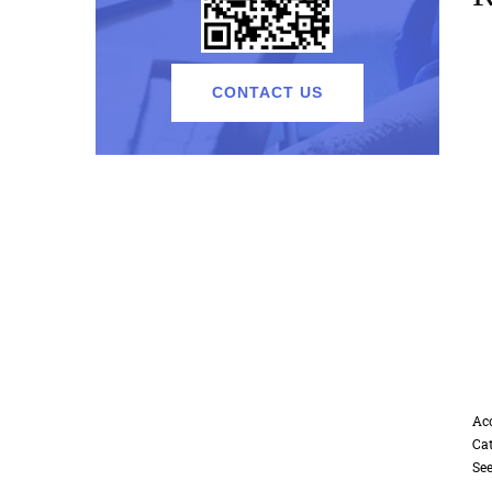
CONTACT US
A
Accessories2
C
Cat:Accessories
S
See Details