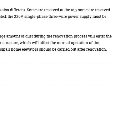
s also different. Some are reserved at the top, some are reserved
lected, the 220V single-phase three-wire power supply must be
 large amount of dust during the renovation process will enter the
tor structure, which will affect the normal operation of the
of small home elevators should be carried out after renovation.