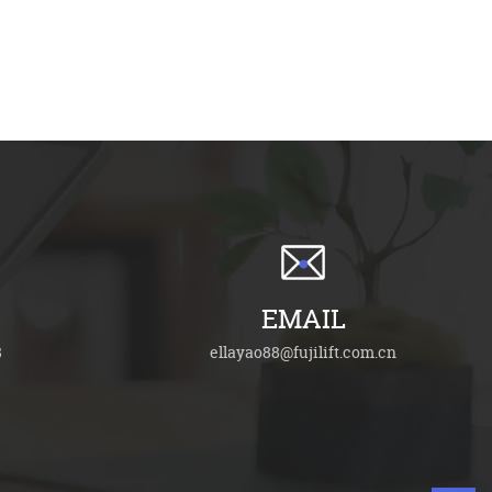
EMAIL
8
ellayao88@fujilift.com.cn