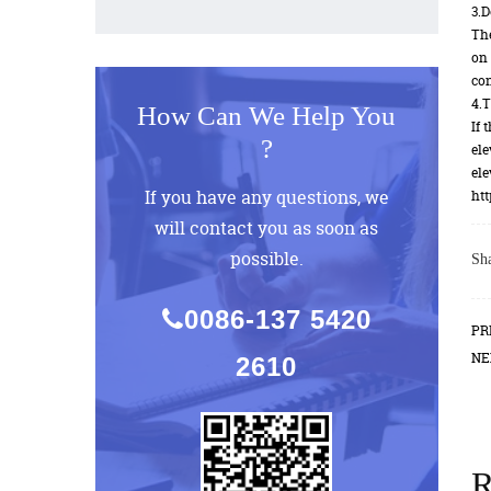
3.D
The
on 
con
4.T
How Can We Help You
If 
?
ele
ele
If you have any questions, we
htt
will contact you as soon as
possible.
Sha
0086-137 5420
PR
NE
2610
R