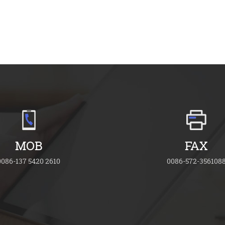
MOB
FAX
0086-137 5420 2610
0086-572-356108