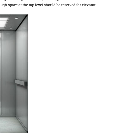
ugh space at the top level should be reserved for elevator