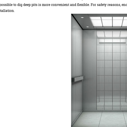
ossible to dig deep pits is more convenient and flexible. For safety reasons, eno
tallation.