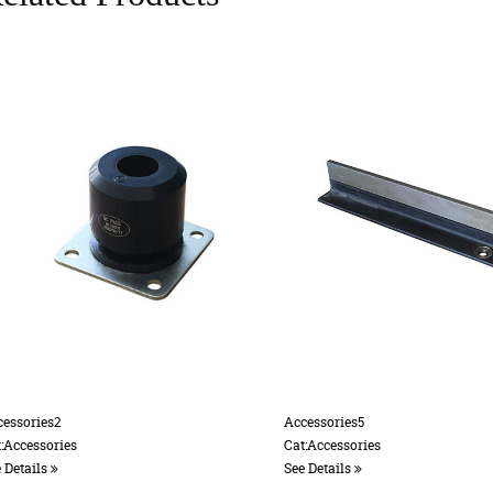
ccessories5
Accessories 12
at:Accessories
Cat:Accessories
ee Details
See Details