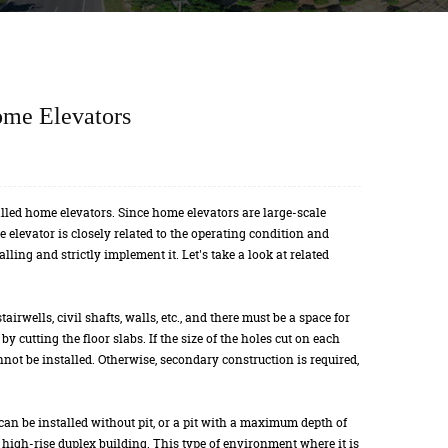
ome Elevators
alled home elevators. Since home elevators are large-scale
he elevator is closely related to the operating condition and
alling and strictly implement it. Let's take a look at related
airwells, civil shafts, walls, etc., and there must be a space for
y cutting the floor slabs. If the size of the holes cut on each
not be installed. Otherwise, secondary construction is required,
can be installed without pit, or a pit with a maximum depth of
 a high-rise duplex building. This type of environment where it is