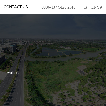
0086-137 5420 2610
EN
SA
CONTACT US
e elevators