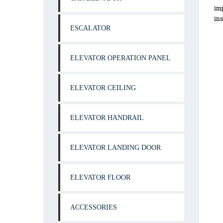
imp
ins
ESCALATOR
ELEVATOR OPERATION PANEL
ELEVATOR CEILING
ELEVATOR HANDRAIL
ELEVATOR LANDING DOOR
ELEVATOR FLOOR
ACCESSORIES