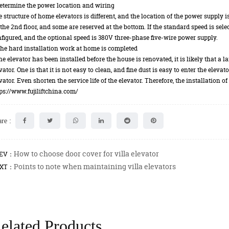
etermine the power location and wiring
 structure of home elevators is different, and the location of the power supply i
the 2nd floor, and some are reserved at the bottom. If the standard speed is se
figured, and the optional speed is 380V three-phase five-wire power supply.
he hard installation work at home is completed
the elevator has been installed before the house is renovated, it is likely that a
vator. One is that it is not easy to clean, and fine dust is easy to enter the eleva
vator. Even shorten the service life of the elevator. Therefore, the installation 
ps://www.fujiliftchina.com/
re :
How to choose door cover for villa elevator
EV：
Points to note when maintaining villa elevators
XT：
elated Products