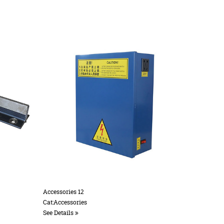
Accessories 15
Accessories 
Cat:Accessories
Cat:Accessor
See Details
See Details