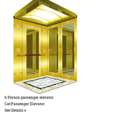
6 Person passenger elevator
Cat:Passenger Elevator
See Details