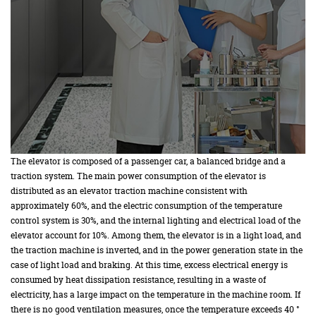
The elevator is composed of a passenger car, a balanced bridge and a
traction system. The main power consumption of the elevator is
distributed as an elevator traction machine consistent with
approximately 60%, and the electric consumption of the temperature
control system is 30%, and the internal lighting and electrical load of the
elevator account for 10%. Among them, the elevator is in a light load, and
the traction machine is inverted, and in the power generation state in the
case of light load and braking. At this time, excess electrical energy is
consumed by heat dissipation resistance, resulting in a waste of
electricity, has a large impact on the temperature in the machine room. If
there is no good ventilation measures, once the temperature exceeds 40 °