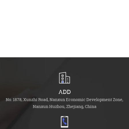
Acce
Cat:
See 
ADD
No. 1878, Xunzhi Road, Nanxun Economic Development Zone,
Nanxun Huzhou, Zhejiang, China