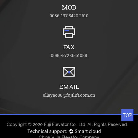
MOB
0086-137 5420 2610
FAX
0086-572-3561088
EMAIL
ellayao88@fujilift.com.cn
TOP
Copyright © 2020
Fuji Elevator Co., Ltd.
All Rights Reserved.
China Villa Elevator Company