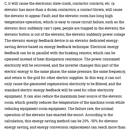
C, it will cause the electronic slate crash, contactor contacts, etc. (a
elevator has more than a dozen contactors, a contact blown, will cause
the elevator to appear Fault; and the elevator room has long high
temperature operation, which is easy to cause circuit failure, such as the
elevator door suddenly can't open, people are trapped in the elevator, the
elevator button is out of the elevator, the elevator suddenly power outage
The elevator energy feedback device is an elevator dedicated energy-
saving device based on energy feedback technique. Electrical energy
feedback can be in parallel with the braking resistor, which can be
operated instead of heat dissipation resistance. The power consumed
electricity will be recovered, and the inverter changes this part of the
electric energy to the same phase, the same pressure, the same frequency,
and return to the grid for other electric supplies. In this way, it can not
only cause the generated regeneration electricity to be filtered, and the
standard electric energy feedback will be used for other electricity
equipment. It can also reduce the maximum heat source of the elevator
room, which greatly reduces the temperature of the machine room while
reducing equipment room equipment. The failure rate, the normal
operation of the elevator has enacted the escort. According to the
calculation, this energy saving method can be 20% -50% for elevator
energy saving, and energy conversion replacement can reach more than