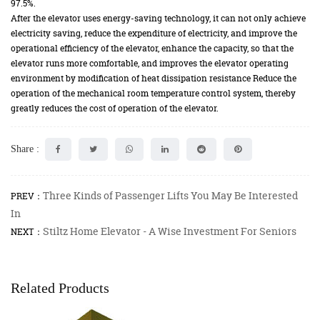
97.5%.
After the elevator uses energy-saving technology, it can not only achieve
electricity saving, reduce the expenditure of electricity, and improve the
operational efficiency of the elevator, enhance the capacity, so that the
elevator runs more comfortable, and improves the elevator operating
environment by modification of heat dissipation resistance Reduce the
operation of the mechanical room temperature control system, thereby
greatly reduces the cost of operation of the elevator.
Share :
Three Kinds of Passenger Lifts You May Be Interested
PREV：
In
Stiltz Home Elevator - A Wise Investment For Seniors
NEXT：
Related Products