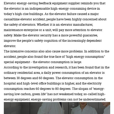
Elevator energy-saving feedback equipment supplier reminds you that
the elevator is an indispensable high-energy-consuming device in
today's high-rise buildings. As the elevator failure caused a major
casualtime elevator accident, people have been highly concerned about
the safety of elevators. Whether it is an elevator manufacturer,
maintenance enterprise or a unit, will pay more attention to elevator
safety. Make the elevator security has a more powerful guarantee,
improve the people's safety cognition of the increasingly dependent
elevator.
The intensive concerns also also cause more problems. In addition to the
accident, people also found the true face of "high energy consumption"
special equipment - the elevator consumption is large.
According to the investigation and research, it has been found that in the
ordinary residential area, a daily power consumption of an elevator is
between 30 degrees and 60 degrees. The elevator consumption in the
hospital and high-level office buildings is higher, and the electricity
consumption reaches 60 degrees to 80 degrees. The slogan of "energy-
saving low carbon, green life" has not weakened today, so-called high-
energy equipment, energy-saving problems can not be underestimated.