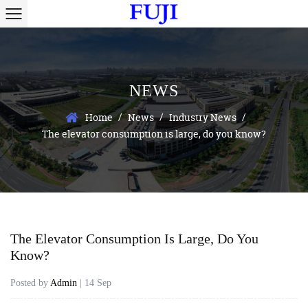
NEWS
/
/
/
Home
News
Industry News
The elevator consumption is large, do you know?
The Elevator Consumption Is Large, Do You
Know?
Posted by
Admin
| 14 Sep