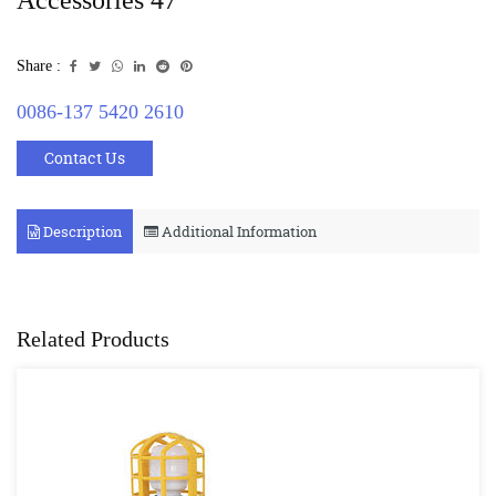
Share :
0086-137 5420 2610
Contact Us
Description
Additional Information
Related Products