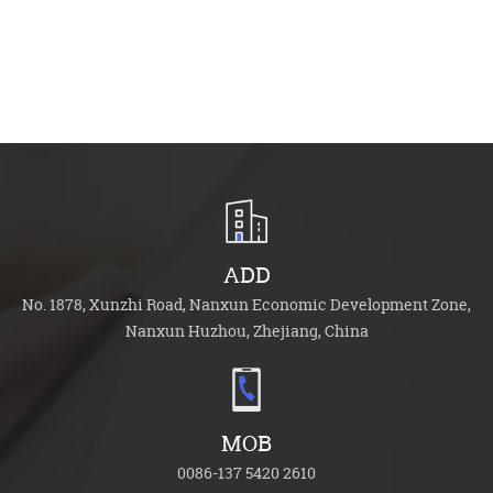
ADD
No. 1878, Xunzhi Road, Nanxun Economic Development Zone,
Nanxun Huzhou, Zhejiang, China
MOB
0086-137 5420 2610