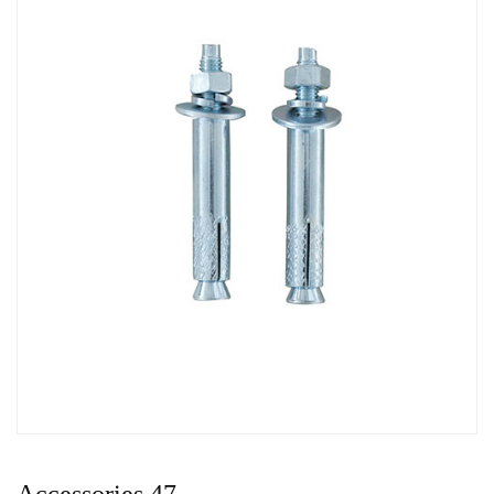
Accessories 47