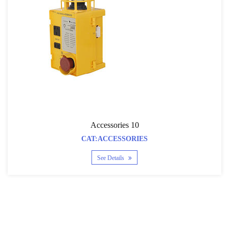
Accessories 10
CAT:ACCESSORIES
See Details