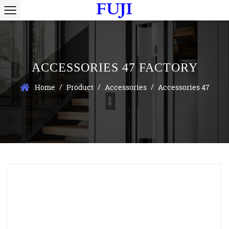
ACCESSORIES 47 FACTORY
/
/
/
Home
Product
Accessories
Accessories 47