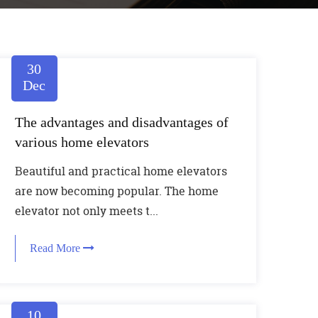
30
Dec
The advantages and disadvantages of
various home elevators
Beautiful and practical home elevators
are now becoming popular. The home
elevator not only meets t...
Read More
10