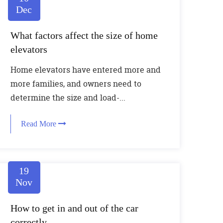
Dec
What factors affect the size of home
elevators
Home elevators have entered more and
more families, and owners need to
determine the size and load-...
Read More
19
Nov
How to get in and out of the car
correctly