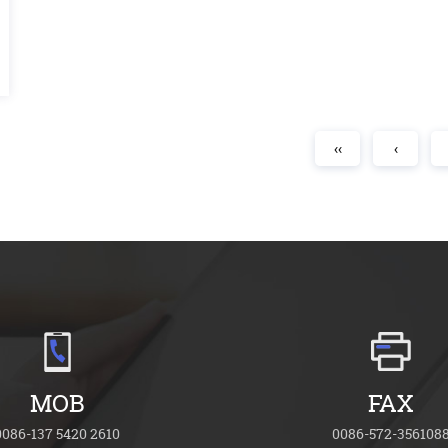
‹‹
‹
MOB
FAX
0086-137 5420 2610
0086-572-356108