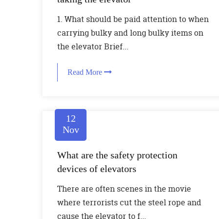
1. What should be paid attention to when
carrying bulky and long bulky items on
the elevator Brief...
Read More
12
Nov
What are the safety protection
devices of elevators
There are often scenes in the movie
where terrorists cut the steel rope and
cause the elevator to f...