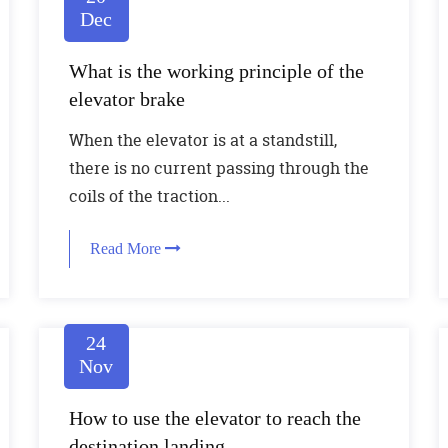
Dec
What is the working principle of the
elevator brake
When the elevator is at a standstill,
there is no current passing through the
coils of the traction...
Read More
24
Nov
How to use the elevator to reach the
destination landing