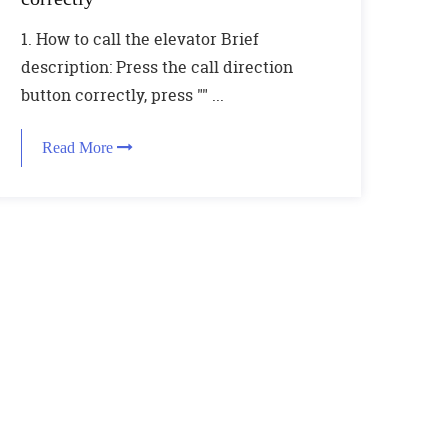
1. How to call the elevator Brief
description: Press the call direction
button correctly, press "" ...
Read More