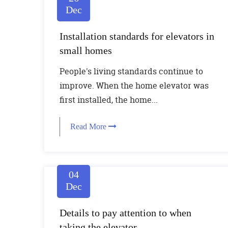
Dec
Installation standards for elevators in
small homes
People's living standards continue to
improve. When the home elevator was
first installed, the home...
Read More
04
Dec
Details to pay attention to when
taking the elevator