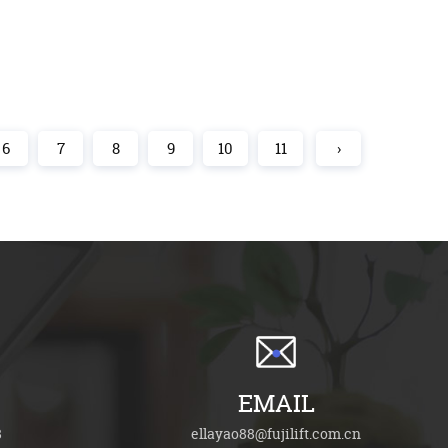
6
7
8
9
10
11
›
EMAIL
8
ellayao88@fujilift.com.cn