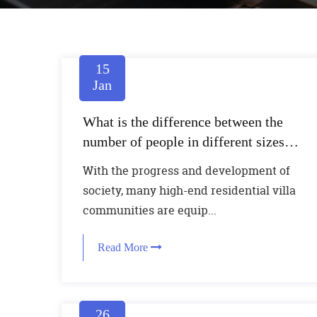
15
Jan
What is the difference between the
number of people in different sizes of
home elevators
With the progress and development of
society, many high-end residential villa
communities are equip...
Read More
26