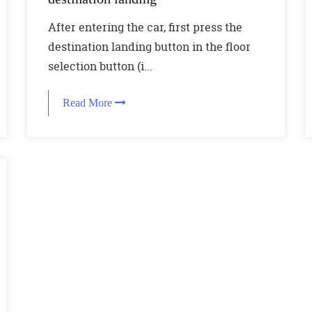
After entering the car, first press the
destination landing button in the floor
selection button (i...
Read More