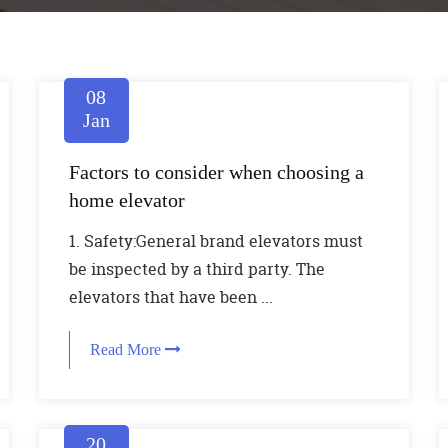
08
Jan
Factors to consider when choosing a
home elevator
1. Safety:General brand elevators must
be inspected by a third party. The
elevators that have been ...
Read More
20