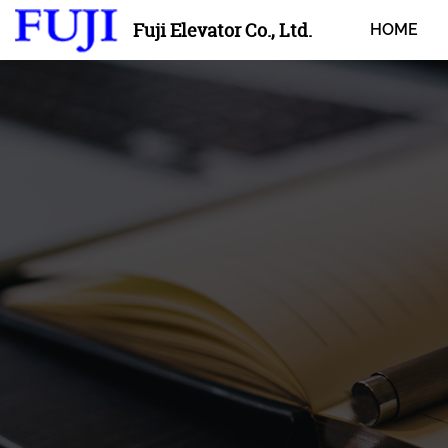
Fuji Elevator Co., Ltd.
HOME