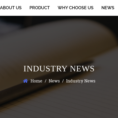
ABOUT US
PRODUCT
WHY CHOOSE US
NEWS
INDUSTRY NEWS
Home
/
News
/
Industry News