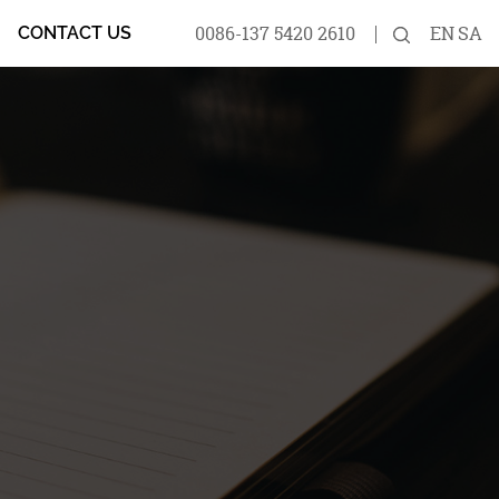
0086-137 5420 2610
EN
SA
CONTACT US