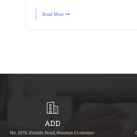
Read More
ADD
No. 1878, Xunzhi Road, Nanxun Economic