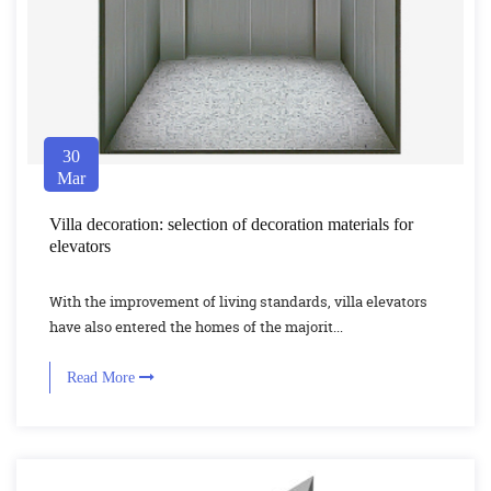
30
Mar
Villa decoration: selection of decoration materials for
elevators
With the improvement of living standards, villa elevators
have also entered the homes of the majorit...
Read More