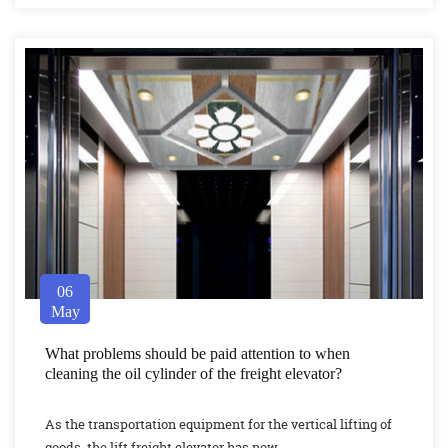
06
May
What problems should be paid attention to when
cleaning the oil cylinder of the freight elevator?
As the transportation equipment for the vertical lifting of
goods, the lift freight elevator has now...