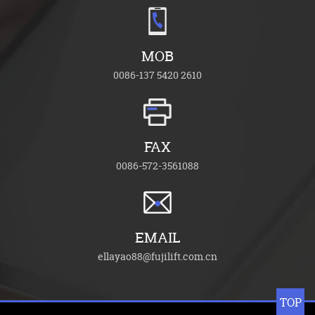
MOB
0086-137 5420 2610
FAX
0086-572-3561088
EMAIL
ellayao88@fujilift.com.cn
TOP