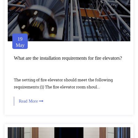
19
May
What are the installation requirements for fire elevators?
The setting of fire elevator should meet the following
requirements:(1) The fire elevator room shoul...
Read More