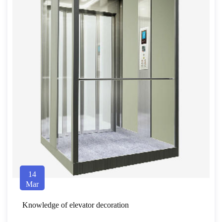
14
Mar
Knowledge of elevator decoration