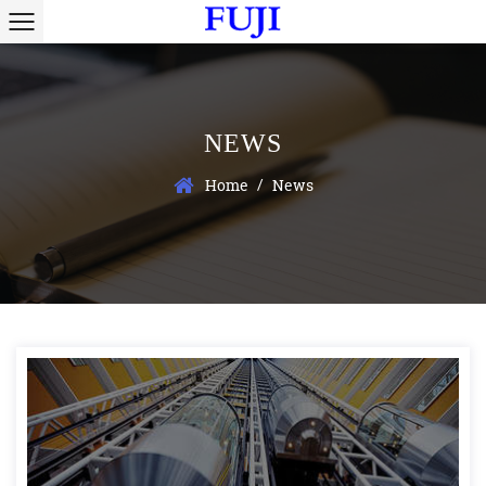
NEWS
/
Home
News