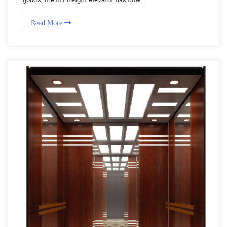
Read More