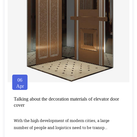
06
Apr
Talking about the decoration materials of elevator door
cover
With the high development of modern cities, a large
number of people and logistics need to be transp...