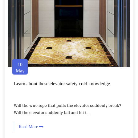
10
May
Learn about these elevator safety cold knowledge
Will the wire rope that pulls the elevator suddenly break?
Will the elevator suddenly fall and hit t...
Read More