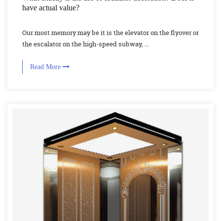
have actual value?
Our most memory may be it is the elevator on the flyover or
the escalator on the high-speed subway, ...
Read More